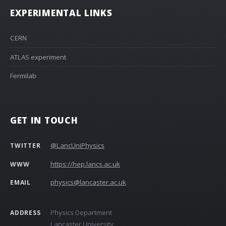
EXPERIMENTAL LINKS
CERN
ATLAS experiment
Fermilab
GET IN TOUCH
@LancUniPhysics
TWITTER
https://hep.lancs.ac.uk
WWW
physics@lancaster.ac.uk
EMAIL
Physics Department
ADDRESS
Lancaster University