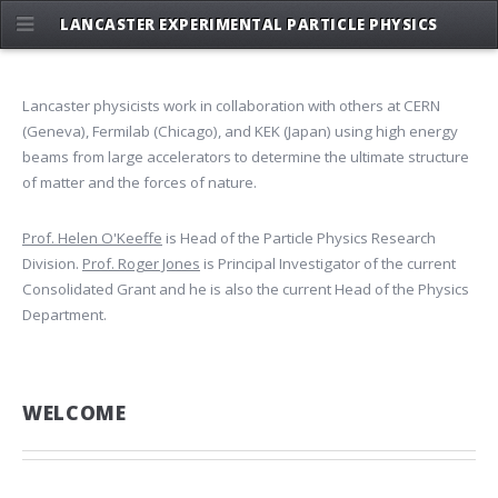
LANCASTER EXPERIMENTAL PARTICLE PHYSICS
Lancaster physicists work in collaboration with others at CERN
(Geneva), Fermilab (Chicago), and KEK (Japan) using high energy
beams from large accelerators to determine the ultimate structure
of matter and the forces of nature.
Prof. Helen O'Keeffe
is Head of the Particle Physics Research
Division.
Prof. Roger Jones
is Principal Investigator of the current
Consolidated Grant and he is also the current Head of the Physics
Department.
WELCOME