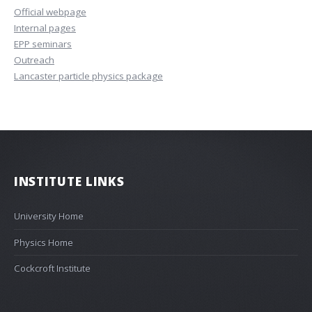
Official webpage
Internal pages
EPP seminars
Outreach
Lancaster particle physics package
INSTITUTE LINKS
University Home
Physics Home
Cockcroft Institute